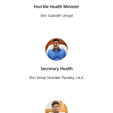
Hon'ble Health Minister
Shri Subodh Uniyal
Secretary Health
Shri Vinay Shanker Pandey, I.A.S.