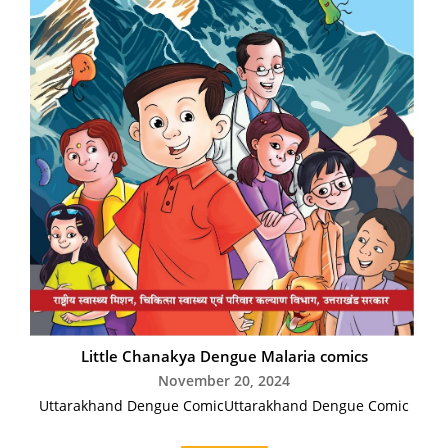
Little Chanakya Dengue Malaria comics
November 20, 2024
Uttarakhand Dengue ComicUttarakhand Dengue Comic