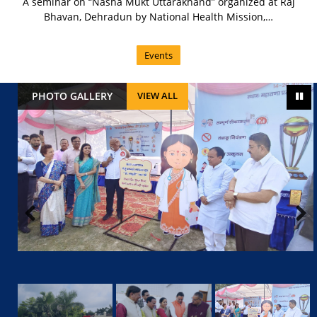
A seminar on “Nasha Mukt Uttarakhand” organized at Raj
Bhavan, Dehradun by National Health Mission,…
Events
PHOTO GALLERY
VIEW ALL