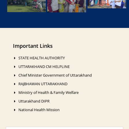
Important Links
STATE HEALTH AUTHORITY
UTTARAKHAND CM HELPLINE
Chief Minister Government of Uttarakhand
RAJBHAWAN UTTARAKHAND
Ministry of Health & Family Welfare
Uttarakhand DIPR
National Health Mission