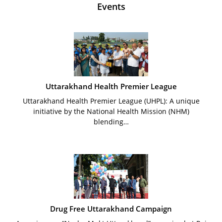
Events
Uttarakhand Health Premier League
Uttarakhand Health Premier League (UHPL): A unique
initiative by the National Health Mission (NHM)
blending…
Drug Free Uttarakhand Campaign