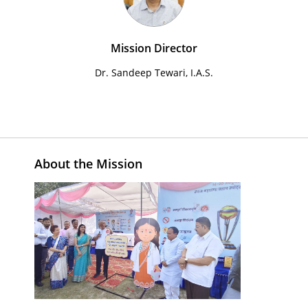
Mission Director
Dr. Sandeep Tewari, I.A.S.
About the Mission