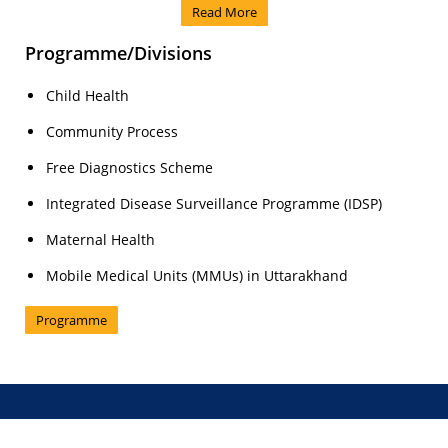
Read More
Programme/Divisions
Child Health
Community Process
Free Diagnostics Scheme
Integrated Disease Surveillance Programme (IDSP)
Maternal Health
Mobile Medical Units (MMUs) in Uttarakhand
Programme