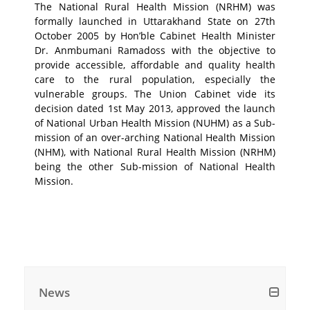
The National Rural Health Mission (NRHM) was
formally launched in Uttarakhand State on 27th
October 2005 by Hon’ble Cabinet Health Minister
Dr. Anmbumani Ramadoss with the objective to
provide accessible, affordable and quality health
care to the rural population, especially the
vulnerable groups. The Union Cabinet vide its
decision dated 1st May 2013, approved the launch
of National Urban Health Mission (NUHM) as a Sub-
mission of an over-arching National Health Mission
(NHM), with National Rural Health Mission (NRHM)
being the other Sub-mission of National Health
Mission.
News