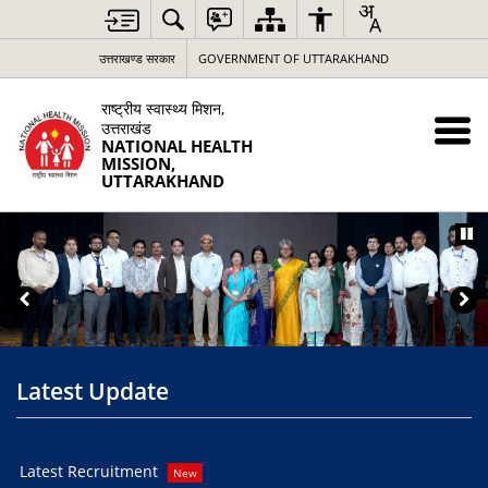
उत्तराखण्ड सरकार
GOVERNMENT OF UTTARAKHAND
राष्ट्रीय स्वास्थ्य मिशन,
उत्तराखंड
NATIONAL HEALTH
MISSION,
UTTARAKHAND
Latest Update
Latest Recruitment
You
New