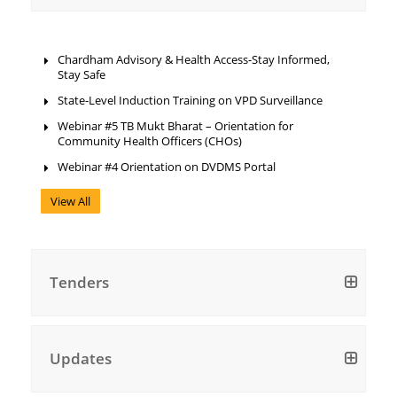
Chardham Advisory & Health Access-Stay Informed,
Stay Safe
State-Level Induction Training on VPD Surveillance
Webinar #5 TB Mukt Bharat – Orientation for
Community Health Officers (CHOs)
Webinar #4 Orientation on DVDMS Portal
View All
Tenders
Updates