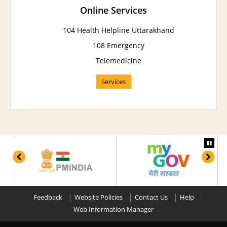
Online Services
104 Health Helpline Uttarakhand
108 Emergency
Telemedicine
Services
Feedback
Website Policies
Contact Us
Help
Web Information Manager