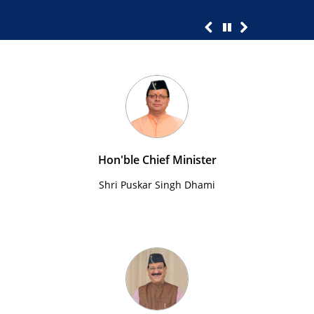
Hon'ble Chief Minister
Shri Puskar Singh Dhami