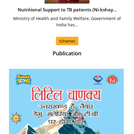
Nutritional Support to TB patients (Ni-kshay...
Ministry of Health and Family Welfare, Government of
India has…
Schemes
Publication