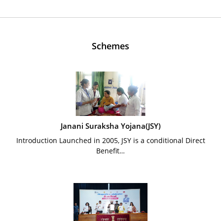
Schemes
Janani Suraksha Yojana(JSY)
Introduction Launched in 2005, JSY is a conditional Direct
Benefit…