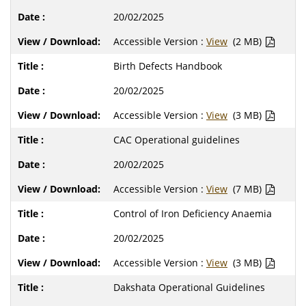
20/02/2025
Accessible Version :
View
(2 MB)
Birth Defects Handbook
20/02/2025
Accessible Version :
View
(3 MB)
CAC Operational guidelines
20/02/2025
Accessible Version :
View
(7 MB)
Control of Iron Deficiency Anaemia
20/02/2025
Accessible Version :
View
(3 MB)
Dakshata Operational Guidelines