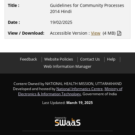
Guidelines for Community Processes
2014 Hindi
19/02/2025
Accessible Version :
View
(4 MB)
Feedback
Website Policies
Contact Us
Help
Web Information Manager
Content Owned by NATIONAL HEALTH MISSION, UTTARAKHAND
Developed and hosted by
National Informatics Centre
,
Ministry of
Electronics & Information Technology
, Government of India
Last Updated:
March 19, 2025