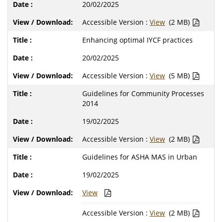
20/02/2025
Accessible Version :
View
(2 MB)
Enhancing optimal IYCF practices
20/02/2025
Accessible Version :
View
(5 MB)
Guidelines for Community Processes
2014
19/02/2025
Accessible Version :
View
(2 MB)
Guidelines for ASHA MAS in Urban
19/02/2025
View
Accessible Version :
View
(2 MB)