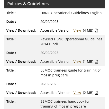
Policies & Guidelines
HBNC Operational Guidelines English
20/02/2025
Accessible Version :
View
(4 MB)
Revised HBNC Operational Guidelines
2014 Hindi
20/02/2025
Accessible Version :
View
(1 MB)
BEMOC trainees guide for training of
mos in preg care
20/02/2025
Accessible Version :
View
(2 MB)
BEMOC trainees handbook for
training of mos in preg care