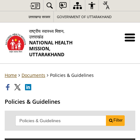
उत्तराखण्ड सरकार
GOVERNMENT OF UTTARAKHAND
राष्ट्रीय स्वास्थ्य मिशन,
उत्तराखंड
NATIONAL HEALTH
MISSION,
UTTARAKHAND
Home
Documents
Policies & Guidelines
Policies & Guidelines
Filter