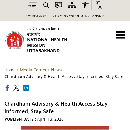
उत्तराखण्ड सरकार
GOVERNMENT OF UTTARAKHAND
राष्ट्रीय स्वास्थ्य मिशन,
उत्तराखंड
NATIONAL HEALTH
MISSION,
UTTARAKHAND
Home
Media Corner
News
Chardham Advisory & Health Access-Stay Informed, Stay Safe
Chardham Advisory & Health Access-Stay
Informed, Stay Safe
PUBLISH DATE :
April 13, 2026