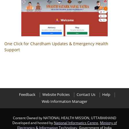
One Click for Chardham Updates & Emergency Health
Support
Feedback
Website Policies
Contact Us
Help
Web Information Manager
Content Owned by NATIONAL HEALTH MISSION, UTTARAKHAND
Developed and hosted by
National Informatics Centre
,
Ministry of
Electronics & Information Technology
, Government of India